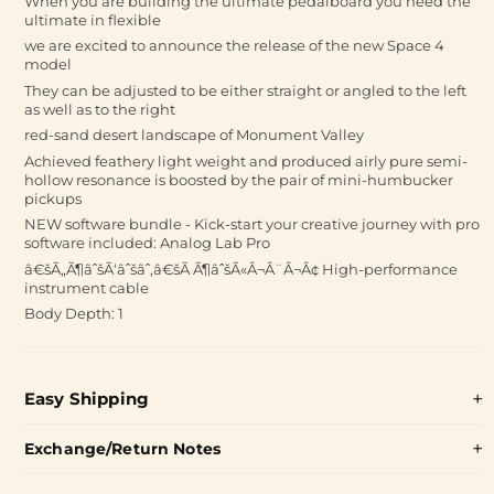
When you are building the ultimate pedalboard you need the
ultimate in flexible
we are excited to announce the release of the new Space 4
model
They can be adjusted to be either straight or angled to the left
as well as to the right
red-sand desert landscape of Monument Valley
Achieved feathery light weight and produced airly pure semi-
hollow resonance is boosted by the pair of mini-humbucker
pickups
NEW software bundle - Kick-start your creative journey with pro
software included: Analog Lab Pro
â€šÃ„Ã¶âˆšÃ‘âˆšâˆ‚â€šÃ Ã¶âˆšÃ«Â¬Â¨Â¬Â¢ High-performance
instrument cable
Body Depth: 1
Easy Shipping
Exchange/Return Notes