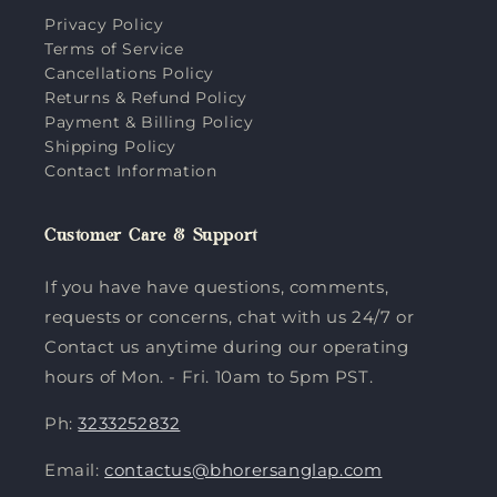
Privacy Policy
Terms of Service
Cancellations Policy
Returns & Refund Policy
Payment & Billing Policy
Shipping Policy
Contact Information
Customer Care & Support
If you have have questions, comments,
requests or concerns, chat with us 24/7 or
Contact us anytime during our operating
hours of Mon. - Fri. 10am to 5pm PST.
Ph:
3233252832
Email:
contactus@bhorersanglap.com