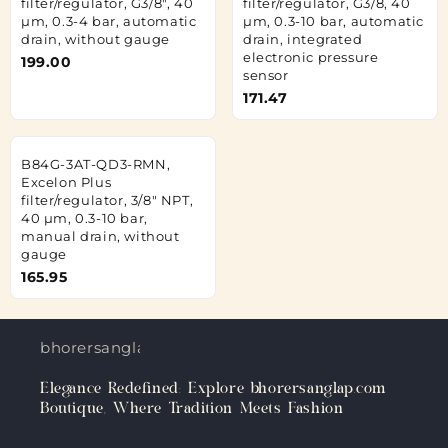
filter/regulator, G3/8", 40
filter/regulator, G3/8, 40
µm, 0.3-4 bar, automatic
µm, 0.3-10 bar, automatic
drain, without gauge
drain, integrated
electronic pressure
199.00
sensor
171.47
B84G-3AT-QD3-RMN,
Excelon Plus
filter/regulator, 3/8" NPT,
40 µm, 0.3-10 bar,
manual drain, without
gauge
165.95
bhorersanglap.com
Elegance Redefined: Explore bhorersanglap.com
Boutique, Where Tradition Meets Fashion