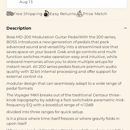
Aug 13
Free Shipping
Easy Returns
Price Match
Description
Boss MD-200 Modulation Guitar PedalWith the 200 series,
BOSS introduces a new generation of pedals that pack
advanced sound and versatility into a streamlined size that
saves space on your board. Grab and go controls and multi
function switches make operation easy and intuitive, while
onboard memories allow you to store multiple setups for
instant recall. All 200 series pedals feature premium audio
quality with 32 bit internal processing and offer support for
external control via
modular design that can seamlessly adapt to a wide range of
pedal formats
The Voyager MKII breaks out of the traditional Centaur three-
knob topography by adding a foot-switchable parametric mid-
frequency EQ with a boost/cut range of +/-12dB
divided into three ranges for quick setup
Is it a place where time itself freezes or where gravity folds in
upon itself