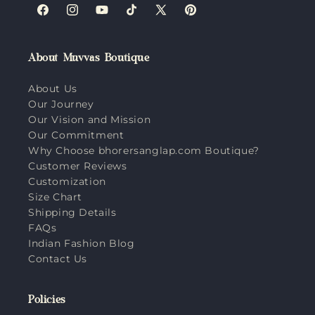
Facebook
Instagram
YouTube
TikTok
X
Pinterest
(Twitter)
About Muvvas Boutique
About Us
Our Journey
Our Vision and Mission
Our Commitment
Why Choose bhorersanglap.com Boutique?
Customer Reviews
Customization
Size Chart
Shipping Details
FAQs
Indian Fashion Blog
Contact Us
Policies