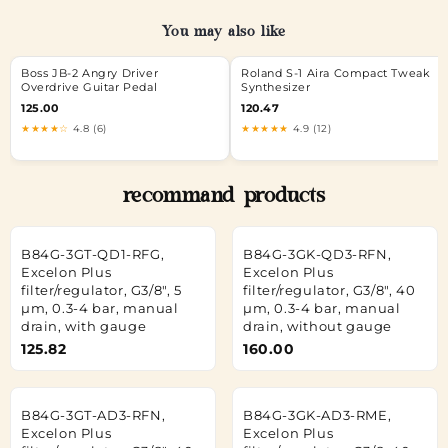
You may also like
Boss JB-2 Angry Driver
Roland S-1 Aira Compact Tweak
Overdrive Guitar Pedal
Synthesizer
125.00
120.47
★★★★☆
4.8 (6)
★★★★★
4.9 (12)
recommand products
B84G-3GT-QD1-RFG,
B84G-3GK-QD3-RFN,
Excelon Plus
Excelon Plus
filter/regulator, G3/8", 5
filter/regulator, G3/8", 40
µm, 0.3-4 bar, manual
µm, 0.3-4 bar, manual
drain, with gauge
drain, without gauge
125.82
160.00
B84G-3GT-AD3-RFN,
B84G-3GK-AD3-RME,
Excelon Plus
Excelon Plus