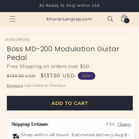
Skip to
All Ready to Ship within USA
content
Cart
bhorersanglap.com
1
1
item
SKU:
31253290053
Boss MD-200 Modulation Guitar
Pedal
Free Shipping on orders over $50
Regular
Sale
$137.50 USD
$163.50 USD
Sale
price
price
Shipping
calculated at checkout.
ADD TO CART
Shipping Estimate
USA
Change
Ships within 48 hours · Estimated delivery
Aug 8
-