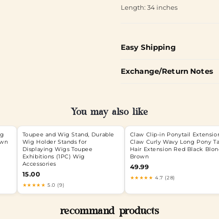
Length: 34 inches
Easy Shipping
Exchange/Return Notes
You may also like
ig
Toupee and Wig Stand, Durable
Claw Clip-in Ponytail Extensio
own
Wig Holder Stands for
Claw Curly Wavy Long Pony Ta
Displaying Wigs Toupee
Hair Extension Red Black Blo
Exhibitions (1PC) Wig
Brown
Accessories
49.99
15.00
★★★★★
4.7 (28)
★★★★★
5.0 (9)
recommand products