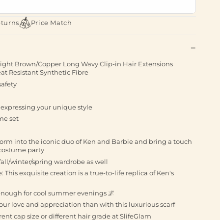
eturns
Price Match
 Light Brown/Copper Long Wavy Clip-in Hair Extensions
t Resistant Synthetic Fibre
afety
r expressing your unique style
me set
form into the iconic duo of Ken and Barbie and bring a touch
 costume party
 fall/winter/spring wardrobe as well
his exquisite creation is a true-to-life replica of Ken's
 enough for cool summer evenings 🌌
our love and appreciation than with this luxurious scarf
erent cap size or different hair grade at SlifeGlam