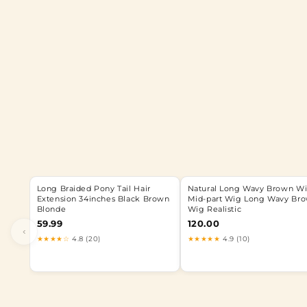
Long Braided Pony Tail Hair
Natural Long Wavy Brown W
Extension 34inches Black Brown
Mid-part Wig Long Wavy Br
Blonde
Wig Realistic
59.99
120.00
‹
★★★★☆
4.8 (20)
★★★★★
4.9 (10)