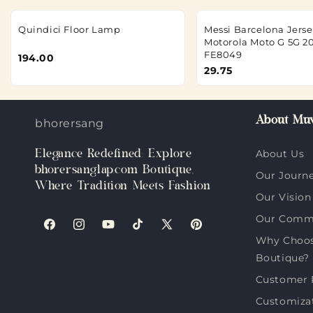
Quindici Floor Lamp
Messi Barcelona Jerse
Motorola Moto G 5G 2
FE8049
194.00
29.75
About Muv
bhorersanglap.com
Elegance Redefined: Explore
About Us
bhorersanglap.com Boutique,
Our Journ
Where Tradition Meets Fashion
Our Vision
Our Comm
Facebook
Instagram
YouTube
TikTok
X
Pinterest
Why Choos
(Twitter)
Boutique?
Customer 
Customiza