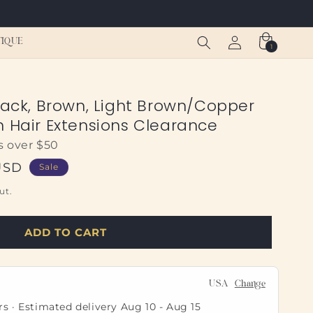
Log
Cart
TIQUE
1
1
in
item
lack, Brown, Light Brown/Copper
n Hair Extensions Clearance
s over $50
USD
Sale
ut.
ADD TO CART
USA
Change
rs · Estimated delivery
Aug 10
-
Aug 15