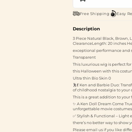
Free Shipping
Easy R
Description
3 Piece Natural Black, Brown,
ClearanceLength: 20 inches Hea
exceptional performance and s
Transparent
This luxurious wig is perfect fo
this Halloween with this costu
Ultra thin Bio Skin 0
🕺💃 Ken and Barbie Duo: Trans
of childhood nostalgia to your
This is a great addition to your
✨ A Ken Doll Dream Come True: T
unforgettable movie costumes
✅ Stylish & Functional – Light
there’s no better way to show y
Please email us if you like diff