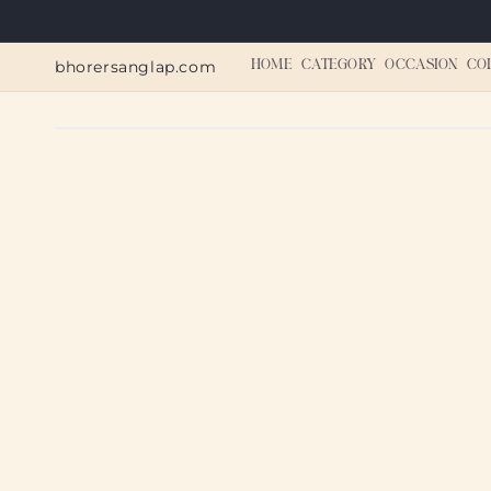
Skip to
content
bhorersanglap.com
HOME
CATEGORY
OCCASION
CO