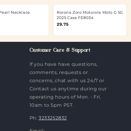
Pearl Necklace
Rorona Zoro Motorola Moto G 5G
2025 Case FE8034
29.75
Customer Care & Support
If you have have questions,
comments, requests or
concerns, chat with us 24/7 or
Contact us anytime during our
operating hours of Mon. - Fri.
10am to 5pm PST.
Ph:
3233252832
Email: