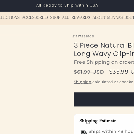
All Ready to Ship within USA
LLECTIONS
ACCESSORIES
SHOP ALL
REWARDS
ABOUT MUVVAS BOU
SKU:
51117558109
3 Piece Natural B
Long Wavy Clip-i
Free Shipping on order
Regular
Sale
$35.99 
$61.99 USD
price
price
Shipping
calculated at checko
Shipping Estimate
Ships within 48 hou