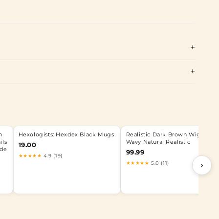
n
Hexologists: Hexdex Black Mugs
Realistic Dark Brown Wig Long
ils
Wavy Natural Realistic
19.00
nde
99.99
★★★★★
4.9 (19)
★★★★★
5.0 (11)
›