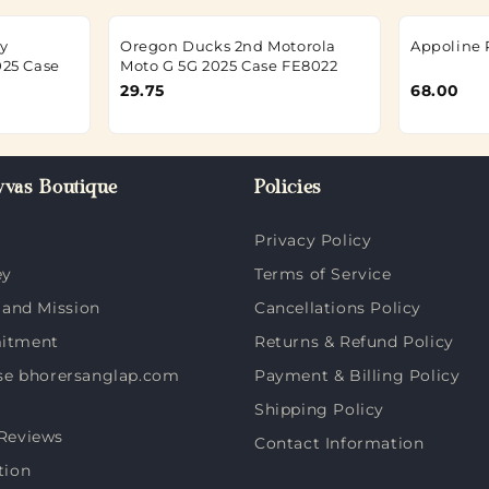
y
Oregon Ducks 2nd Motorola
Appoline 
025 Case
Moto G 5G 2025 Case FE8022
29.75
68.00
vas Boutique
Policies
Privacy Policy
ey
Terms of Service
 and Mission
Cancellations Policy
itment
Returns & Refund Policy
e bhorersanglap.com
Payment & Billing Policy
Shipping Policy
Reviews
Contact Information
tion