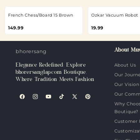
French Chess/Board 15 Brown
Ozkar Vacuum Robot
149.99
19.99
About Muv
bhorersanglap.com
Elegance Redefined: Explore
About Us
bhorersanglap.com Boutique,
Our Journ
Where Tradition Meets Fashion
Our Vision
Our Comm
Facebook
Instagram
YouTube
TikTok
X
Pinterest
Why Choos
(Twitter)
Boutique?
Customer 
Customiza