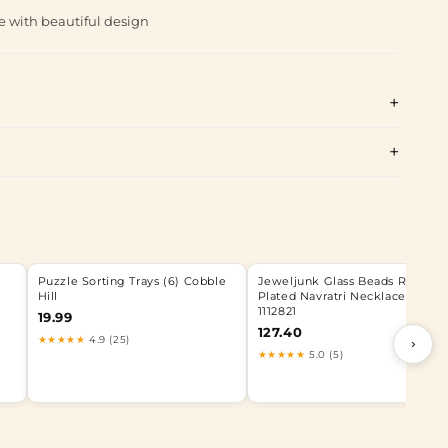
e with beautiful design
Puzzle Sorting Trays (6) Cobble
Jeweljunk Glass Beads Rhodiu
Hill
Plated Navratri Necklace Set -
1112821
19.99
127.40
★★★★★
4.9 (25)
›
★★★★★
5.0 (5)