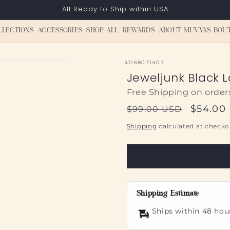
All Ready to Ship within USA
LLECTIONS
ACCESSORIES
SHOP ALL
REWARDS
ABOUT MUVVAS BOU
SKU:
41168071407
Jeweljunk Black L
Free Shipping on order
Regular
Sale
$54.00
$99.00 USD
price
price
Shipping
calculated at checko
Shipping Estimate
Ships within 48 hou