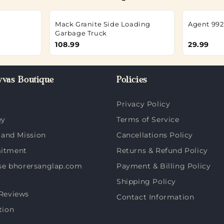
Mack Granite Side Loading
Agent 992
Garbage Truck
108.99
29.99
vas Boutique
Policies
Privacy Policy
ey
Terms of Service
 and Mission
Cancellations Policy
itment
Returns & Refund Policy
e bhorersanglap.com
Payment & Billing Policy
Shipping Policy
Reviews
Contact Information
tion