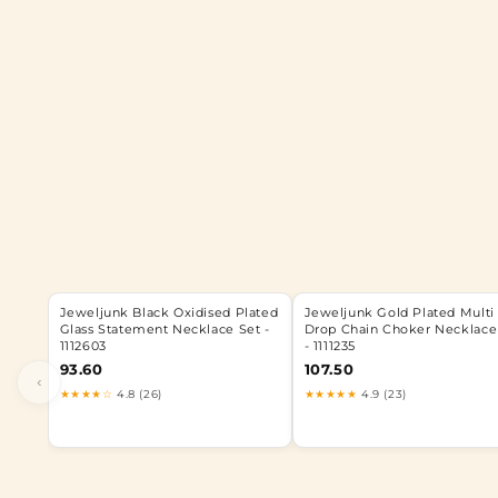
Jeweljunk Black Oxidised Plated
Jeweljunk Gold Plated Multi
Glass Statement Necklace Set -
Drop Chain Choker Necklace
1112603
- 1111235
93.60
107.50
‹
★★★★☆
4.8 (26)
★★★★★
4.9 (23)