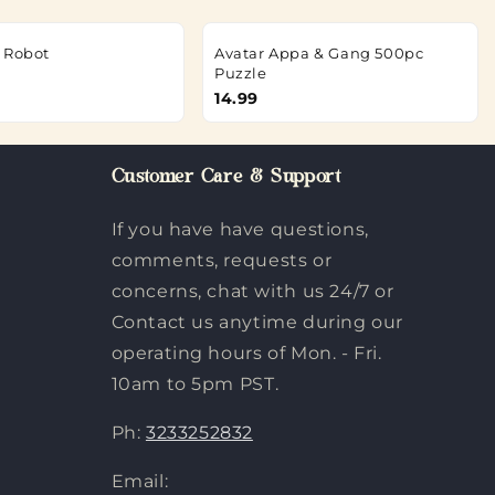
 Robot
Avatar Appa & Gang 500pc
Puzzle
14.99
Customer Care & Support
If you have have questions,
comments, requests or
concerns, chat with us 24/7 or
Contact us anytime during our
operating hours of Mon. - Fri.
10am to 5pm PST.
Ph:
3233252832
Email: