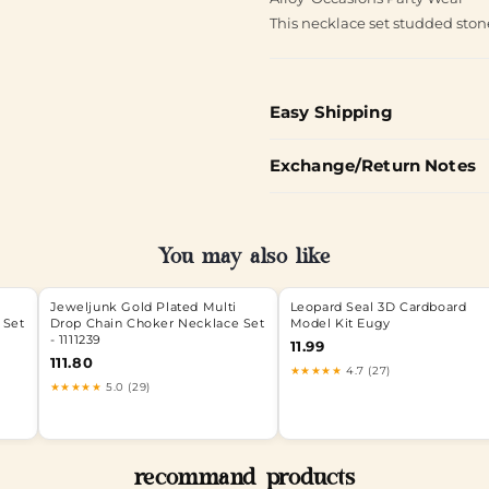
This necklace set studded ston
Easy Shipping
Exchange/Return Notes
You may also like
Jeweljunk Gold Plated Multi
Leopard Seal 3D Cardboard
 Set
Drop Chain Choker Necklace Set
Model Kit Eugy
- 1111239
11.99
111.80
★★★★★
4.7 (27)
★★★★★
5.0 (29)
recommand products