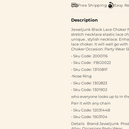
Free Shipping
Easy R
Description
Jeweljunk Black Lace Choker Ne
stretch necklace elastic lace ch
unique , stylish necklace. Enh
lace choker. It will well go wit
Choker Occasion: Party Wear Sk
• Sku Code: 2000116
• Sku Code : FBG0022
• Sku Code: 1311081F
•Nose Ring
• Sku Code: 1302823
• Sku Code: 1301902
who everyone looks up to in th
Pair it with any chain
• Sku Code: 1203144B
• Sku Code: 1503104
Details Brand Jeweljunk Produ
Alloy Occasions Party Wear