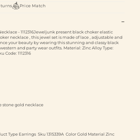
eturns
Price Match
cklace - 1112316Jeweljunk present black choker elastic
oker necklace , this jewel set is made of lace , adjustable and
ance your beauty by wearing this stunning and classy black
h western and party wear outfits. Material: Zinc Alloy Type:
u Code: 1112316
e stone gold necklace
ct Type Earrings Sku 1315339A Color Gold Material Zinc