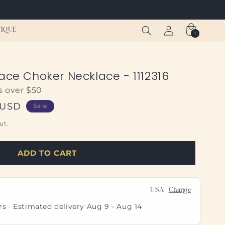
Log
Cart
TIQUE
1
1
in
item
ace Choker Necklace - 1112316
s over $50
 USD
Sale
ut.
ADD TO CART
USA
Change
rs · Estimated delivery
Aug 9
-
Aug 14