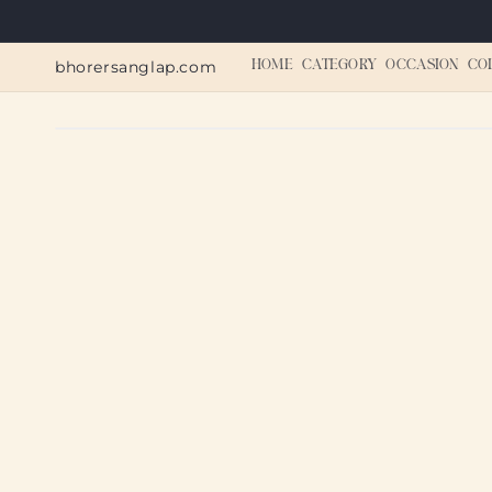
Skip to
content
bhorersanglap.com
HOME
CATEGORY
OCCASION
CO