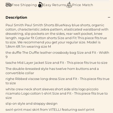
Free Shipping
Easy Returns
Price Match
Description
Paul Smith Paul Smith Shorts BlueNavy blue shorts, organic
cotton, characteristic zebra pattern, elasticated waistband with
drawstring, slip pockets on the sides, rear welt pocket, knee
length. regular fit Cotton shorts Size and Fit This piece fits true
to size. We recommend you get your regular size. Model is
1,84m 6ft 1in wearing size M
the duffle The Duffle leather crossbody bag Size and Fit - Width
9
tasche Mid Layer jacket Size and Fit - This piece fits true to size
The double-breasted style has twelve horn buttons and a
convertible collar
righe Ribbed viscose long dress Size and Fit - This piece fits true
to size
white crew neck short sleeves short side slits logo piccolo
ricamato Logo cotton t-shirt Size and Fit - This piece fits true to
size
slip-on style and strappy design
swirl-print maxi skirt from VITELLI featuring swirl print