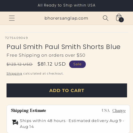
Skip to
All Ready to Ship within USA
content
Cart
bhorersanglap.com
1
1
item
SKU:
7275409049
Paul Smith Paul Smith Shorts Blue
Free Shipping on orders over $50
Regular
Sale
$81.12 USD
$123.12 USD
Sale
price
price
Shipping
calculated at checkout.
ADD TO CART
Shipping Estimate
USA
Change
Ships within 48 hours · Estimated delivery
Aug 9
-
Aug 14