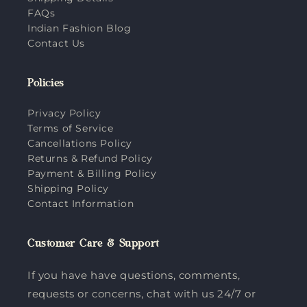
FAQs
Indian Fashion Blog
Contact Us
Policies
Privacy Policy
Terms of Service
Cancellations Policy
Returns & Refund Policy
Payment & Billing Policy
Shipping Policy
Contact Information
Customer Care & Support
If you have have questions, comments,
requests or concerns, chat with us 24/7 or