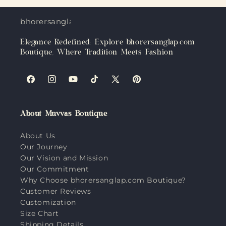
bhorersanglap.com
Elegance Redefined: Explore bhorersanglap.com
Boutique, Where Tradition Meets Fashion
Facebook
Instagram
YouTube
TikTok
X
Pinterest
(Twitter)
About Muvvas Boutique
About Us
Our Journey
Our Vision and Mission
Our Commitment
Why Choose bhorersanglap.com Boutique?
Customer Reviews
Customization
Size Chart
Shipping Details