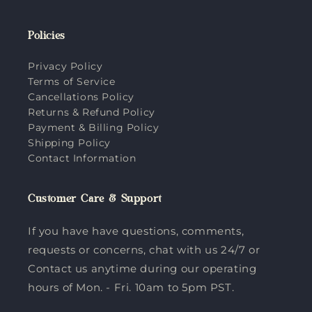
Policies
Privacy Policy
Terms of Service
Cancellations Policy
Returns & Refund Policy
Payment & Billing Policy
Shipping Policy
Contact Information
Customer Care & Support
If you have have questions, comments,
requests or concerns, chat with us 24/7 or
Contact us anytime during our operating
hours of Mon. - Fri. 10am to 5pm PST.