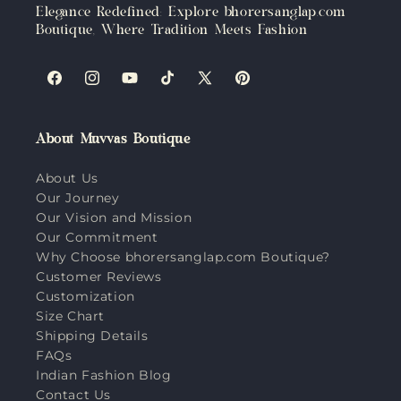
Elegance Redefined: Explore bhorersanglap.com
Boutique, Where Tradition Meets Fashion
Facebook
Instagram
YouTube
TikTok
X
Pinterest
(Twitter)
About Muvvas Boutique
About Us
Our Journey
Our Vision and Mission
Our Commitment
Why Choose bhorersanglap.com Boutique?
Customer Reviews
Customization
Size Chart
Shipping Details
FAQs
Indian Fashion Blog
Contact Us