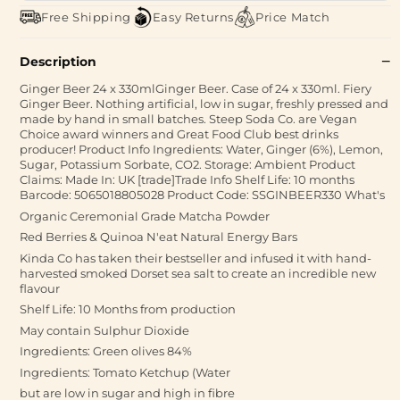
Free Shipping
Easy Returns
Price Match
Description
Ginger Beer 24 x 330mlGinger Beer. Case of 24 x 330ml. Fiery
Ginger Beer. Nothing artificial, low in sugar, freshly pressed and
made by hand in small batches. Steep Soda Co. are Vegan
Choice award winners and Great Food Club best drinks
producer! Product Info Ingredients: Water, Ginger (6%), Lemon,
Sugar, Potassium Sorbate, CO2. Storage: Ambient Product
Claims: Made In: UK [trade]Trade Info Shelf Life: 10 months
Barcode: 5065018805028 Product Code: SSGINBEER330 What's
Organic Ceremonial Grade Matcha Powder
Red Berries & Quinoa N'eat Natural Energy Bars
Kinda Co has taken their bestseller and infused it with hand-
harvested smoked Dorset sea salt to create an incredible new
flavour
Shelf Life: 10 Months from production
May contain Sulphur Dioxide
Ingredients: Green olives 84%
Ingredients: Tomato Ketchup (Water
but are low in sugar and high in fibre