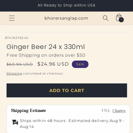
Skip to
All Ready to Ship within USA
content
Cart
bhorersanglap.com
1
1
item
SKU:
87418276545
Ginger Beer 24 x 330ml
Free Shipping on orders over $50
Regular
Sale
$24.96 USD
$60.96 USD
Sale
price
price
Shipping
calculated at checkout.
ADD TO CART
Shipping Estimate
USA
Change
Ships within 48 hours · Estimated delivery
Aug 9
-
Aug 14