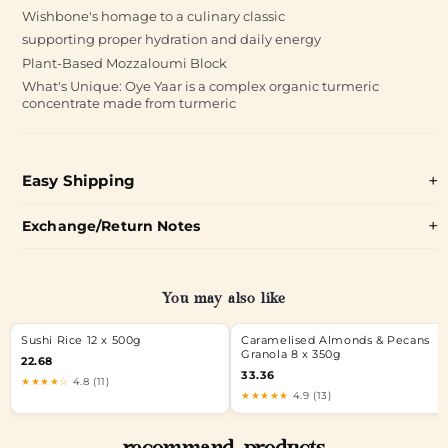
Wishbone's homage to a culinary classic
supporting proper hydration and daily energy
Plant-Based Mozzaloumi Block
What's Unique: Oye Yaar is a complex organic turmeric
concentrate made from turmeric
Easy Shipping
Exchange/Return Notes
You may also like
Sushi Rice 12 x 500g
Caramelised Almonds & Pecans
Granola 8 x 350g
22.68
33.36
★★★★☆
4.8 (11)
★★★★★
4.9 (13)