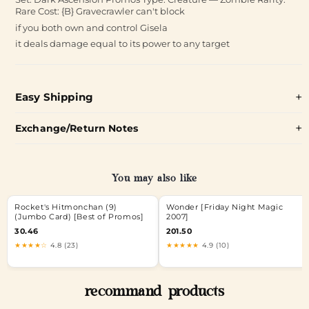
Rare Cost: {B} Gravecrawler can't block
if you both own and control Gisela
it deals damage equal to its power to any target
Easy Shipping
Exchange/Return Notes
You may also like
Rocket's Hitmonchan (9)
Wonder [Friday Night Magic
(Jumbo Card) [Best of Promos]
2007]
30.46
201.50
★★★★☆
4.8 (23)
★★★★★
4.9 (10)
recommand products