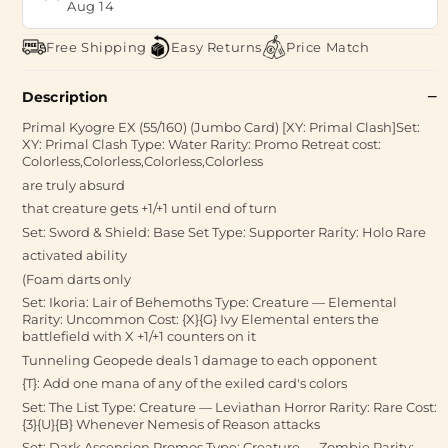
Aug 14
Free Shipping
Easy Returns
Price Match
Description
Primal Kyogre EX (55/160) (Jumbo Card) [XY: Primal Clash]Set:
XY: Primal Clash Type: Water Rarity: Promo Retreat cost:
Colorless,Colorless,Colorless,Colorless
are truly absurd
that creature gets +1/+1 until end of turn
Set: Sword & Shield: Base Set Type: Supporter Rarity: Holo Rare
activated ability
(Foam darts only
Set: Ikoria: Lair of Behemoths Type: Creature — Elemental
Rarity: Uncommon Cost: {X}{G} Ivy Elemental enters the
battlefield with X +1/+1 counters on it
Tunneling Geopede deals 1 damage to each opponent
{T}: Add one mana of any of the exiled card's colors
Set: The List Type: Creature — Leviathan Horror Rarity: Rare Cost:
{3}{U}{B} Whenever Nemesis of Reason attacks
Set: Dark Ascension Promos Type: Creature — Zombie Rarity: