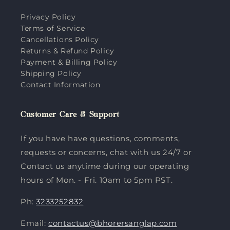
Privacy Policy
Terms of Service
Cancellations Policy
Returns & Refund Policy
Payment & Billing Policy
Shipping Policy
Contact Information
Customer Care & Support
If you have have questions, comments,
requests or concerns, chat with us 24/7 or
Contact us anytime during our operating
hours of Mon. - Fri. 10am to 5pm PST.
Ph:
3233252832
Email:
contactus@bhorersanglap.com