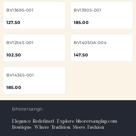
BV1369S-001
BV1390S-001
127.50
185.00
BV1254S-001
BV1405OA-004
102.50
147.50
BV1436S-001
185.00
bhorersanglap.com
Elegance Redefined: Explore bhorersanglap.com
Boutique, Where Tradition Meets Fashion