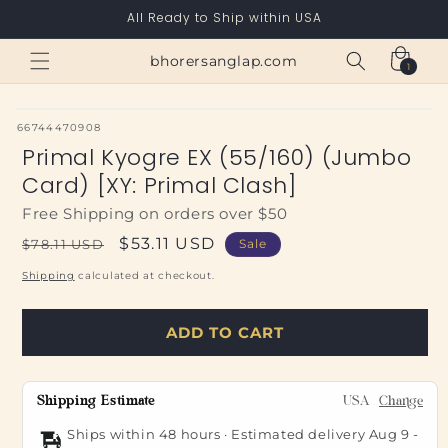
Skip to
All Ready to Ship within USA
content
Cart
bhorersanglap.com
1
1
item
SKU:
66744470908
Primal Kyogre EX (55/160) (Jumbo
Card) [XY: Primal Clash]
Free Shipping on orders over $50
Regular
Sale
$53.11 USD
$78.11 USD
Sale
price
price
Shipping
calculated at checkout.
ADD TO CART
Shipping Estimate
USA
Change
Ships within 48 hours · Estimated delivery
Aug 9
-