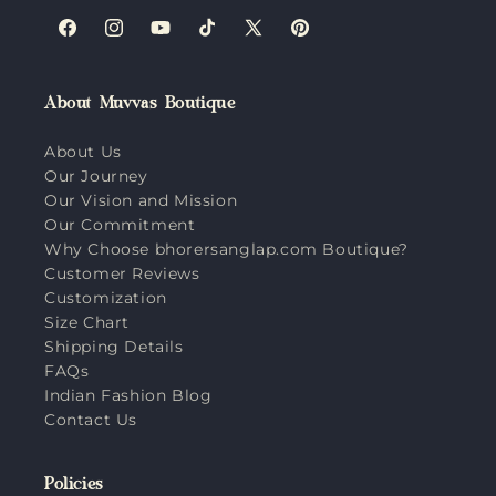
Facebook
Instagram
YouTube
TikTok
X
Pinterest
(Twitter)
About Muvvas Boutique
About Us
Our Journey
Our Vision and Mission
Our Commitment
Why Choose bhorersanglap.com Boutique?
Customer Reviews
Customization
Size Chart
Shipping Details
FAQs
Indian Fashion Blog
Contact Us
Policies