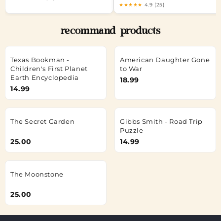
★★★★★
4.9 (25)
recommand products
Texas Bookman -
American Daughter Gone
Children's First Planet
to War
Earth Encyclopedia
18.99
14.99
The Secret Garden
Gibbs Smith - Road Trip
Puzzle
25.00
14.99
The Moonstone
25.00