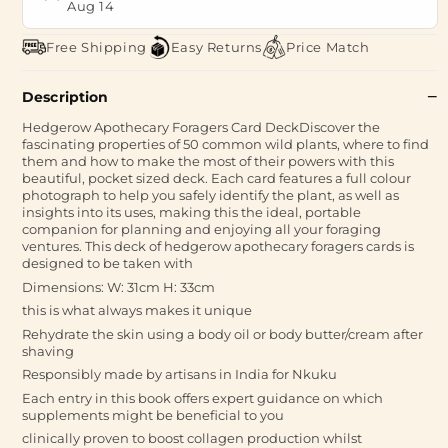
Aug 14
Free Shipping
Easy Returns
Price Match
Description
Hedgerow Apothecary Foragers Card DeckDiscover the
fascinating properties of 50 common wild plants, where to find
them and how to make the most of their powers with this
beautiful, pocket sized deck. Each card features a full colour
photograph to help you safely identify the plant, as well as
insights into its uses, making this the ideal, portable
companion for planning and enjoying all your foraging
ventures. This deck of hedgerow apothecary foragers cards is
designed to be taken with
Dimensions: W: 31cm H: 33cm
this is what always makes it unique
Rehydrate the skin using a body oil or body butter/cream after
shaving
Responsibly made by artisans in India for Nkuku
Each entry in this book offers expert guidance on which
supplements might be beneficial to you
clinically proven to boost collagen production whilst