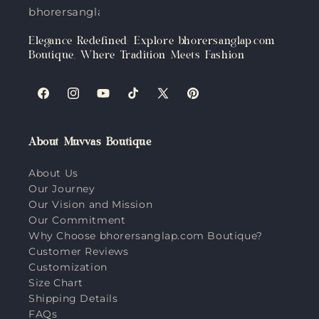
bhorersanglap.com
Elegance Redefined: Explore bhorersanglap.com
Boutique, Where Tradition Meets Fashion
Facebook
Instagram
YouTube
TikTok
X
Pinterest
(Twitter)
About Muvvas Boutique
About Us
Our Journey
Our Vision and Mission
Our Commitment
Why Choose bhorersanglap.com Boutique?
Customer Reviews
Customization
Size Chart
Shipping Details
FAQs