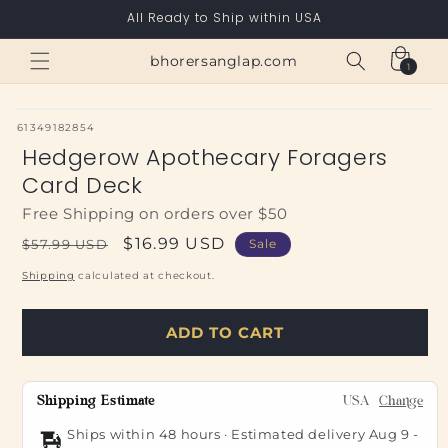
Skip to
All Ready to Ship within USA
content
Cart
bhorersanglap.com
1
1
item
SKU:
61349182854
Hedgerow Apothecary Foragers
Card Deck
Free Shipping on orders over $50
Regular
Sale
$16.99 USD
$57.99 USD
Sale
price
price
Shipping
calculated at checkout.
ADD TO CART
Shipping Estimate
USA
Change
Ships within 48 hours · Estimated delivery
Aug 9
-