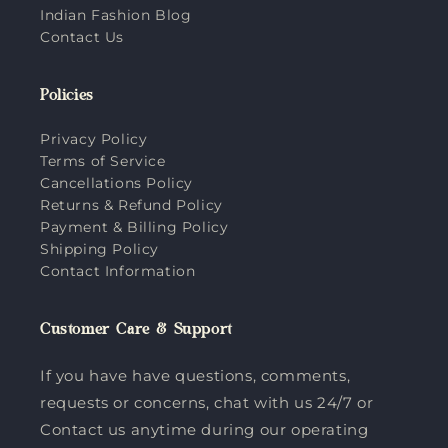
Indian Fashion Blog
Contact Us
Policies
Privacy Policy
Terms of Service
Cancellations Policy
Returns & Refund Policy
Payment & Billing Policy
Shipping Policy
Contact Information
Customer Care & Support
If you have have questions, comments,
requests or concerns, chat with us 24/7 or
Contact us anytime during our operating