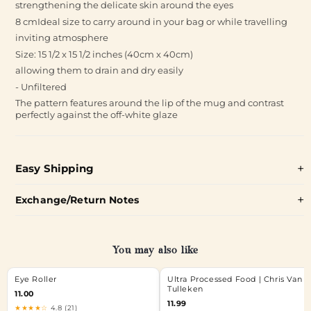
strengthening the delicate skin around the eyes
8 cmIdeal size to carry around in your bag or while travelling
inviting atmosphere
Size: 15 1/2 x 15 1/2 inches (40cm x 40cm)
allowing them to drain and dry easily
- Unfiltered
The pattern features around the lip of the mug and contrast
perfectly against the off-white glaze
Easy Shipping
Exchange/Return Notes
You may also like
Eye Roller
Ultra Processed Food | Chris Van
Tulleken
11.00
11.99
★★★★☆
4.8 (21)