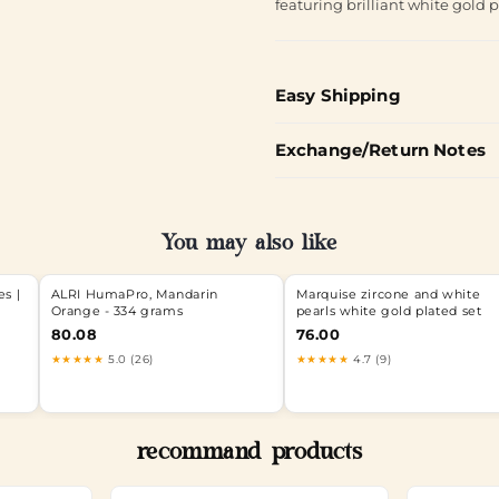
featuring brilliant white gold p
Easy Shipping
Exchange/Return Notes
You may also like
s |
ALRI HumaPro, Mandarin
Marquise zircone and white
Orange - 334 grams
pearls white gold plated set
80.08
76.00
★★★★★
5.0 (26)
★★★★★
4.7 (9)
recommand products