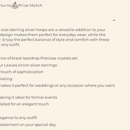
eturns
Price Match
oval sterling silver hoops are a versatile addition to your
al design makes them perfect for everyday wear, while the
y. Enjoy the perfect balance of style and comfort with these
 any outfit.
ce of black teardrop Preciosa crystals set
ur Leaves zircon silver earrings
 touch of sophistication
plating
 makes it perfect for weddings or any occasion where you want
ing it ideal for formal events
plated for an elegant touch
legance to any outfit
statement on your special day