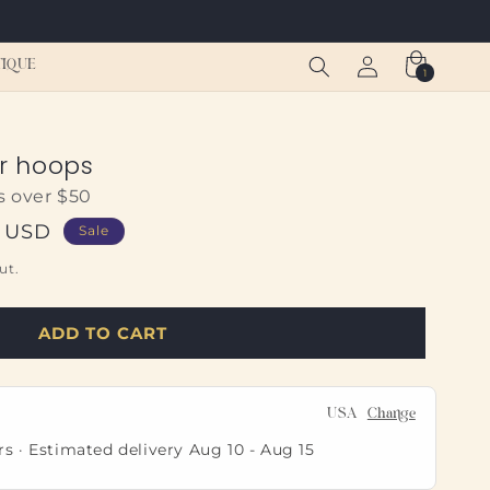
Log
Cart
TIQUE
1
1
in
item
er hoops
s over $50
0 USD
Sale
ut.
ADD TO CART
USA
Change
rs · Estimated delivery
Aug 10
-
Aug 15