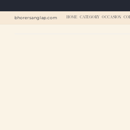
Skip to
content
bhorersanglap.com
HOME
CATEGORY
OCCASION
CO