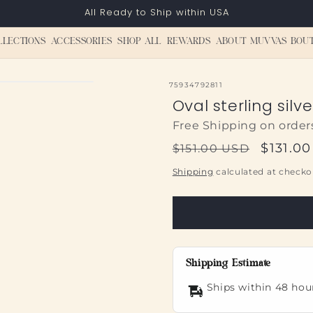
All Ready to Ship within USA
LLECTIONS
ACCESSORIES
SHOP ALL
REWARDS
ABOUT MUVVAS BOU
SKU:
75934792811
Oval sterling silv
Free Shipping on order
Regular
Sale
$131.0
$151.00 USD
price
price
Shipping
calculated at checko
Shipping Estimate
Ships within 48 hou