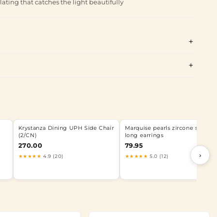
lating that catches the light beautifully
Krystanza Dining UPH Side Chair
Marquise pearls zircone silver
(2/CN)
long earrings
270.00
79.95
›
★★★★★
4.9 (20)
★★★★★
5.0 (12)