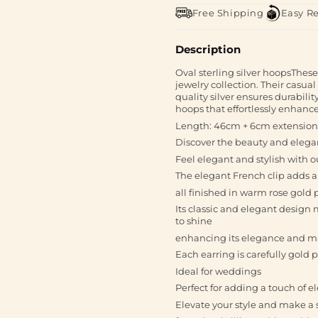
Free Shipping
Easy R
Description
Oval sterling silver hoopsThese 
jewelry collection. Their casu
quality silver ensures durabilit
hoops that effortlessly enhance
Length: 46cm + 6cm extension
Discover the beauty and elegan
Feel elegant and stylish with o
The elegant French clip adds a
all finished in warm rose gold 
Its classic and elegant design
to shine
enhancing its elegance and mak
Each earring is carefully gold 
Ideal for weddings
Perfect for adding a touch of e
Elevate your style and make a 