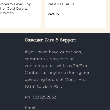
oberto Cavalli by
PADDED JACKET
ller Gold Quartz
P Watch
747.15
Customer Care & Support
If you have have questions,
comments, requests or
concerns, chat with us 24/7 or
Contact us anytime during our
operating hours of Mon. - Fri.
10am to 5pm PST.
Ph:
3233252832
Email: