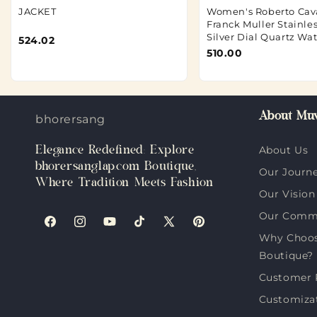
JACKET
Women's Roberto Cava
Franck Muller Stainles
Silver Dial Quartz Wa
524.02
510.00
About Muv
bhorersanglap.com
Elegance Redefined: Explore
About Us
bhorersanglap.com Boutique,
Our Journ
Where Tradition Meets Fashion
Our Vision
Our Comm
Facebook
Instagram
YouTube
TikTok
X
Pinterest
Why Choos
(Twitter)
Boutique?
Customer 
Customiza