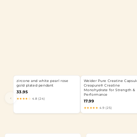
zircone and white pearl rose
Weider Pure Creatine Capsule
gold plated pendant
Creapure® Creatine
Monohydrate for Strength &
33.95
Performance
‹
★★★★☆
4.8 (24)
17.99
★★★★★
4.9 (25)