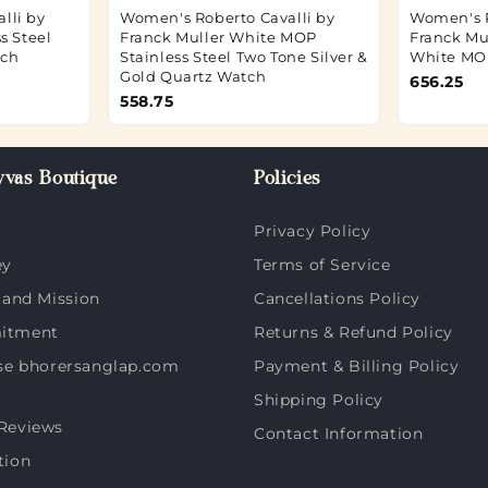
lli by
Women's Roberto Cavalli by
Women's R
s Steel
Franck Muller White MOP
Franck Mu
tch
Stainless Steel Two Tone Silver &
White MO
Gold Quartz Watch
656.25
558.75
vas Boutique
Policies
Privacy Policy
ey
Terms of Service
 and Mission
Cancellations Policy
itment
Returns & Refund Policy
e bhorersanglap.com
Payment & Billing Policy
Shipping Policy
Reviews
Contact Information
tion