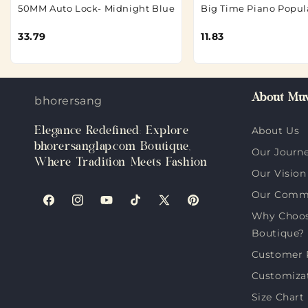
50MM Auto Lock- Midnight Blue
Big Time Piano Popul
33.79
11.83
About Muv
bhorersanglap.com
Elegance Redefined: Explore
About Us
bhorersanglap.com Boutique,
Our Journ
Where Tradition Meets Fashion
Our Vision
Our Comm
Facebook
Instagram
YouTube
TikTok
X
Pinterest
Why Choos
(Twitter)
Boutique?
Customer 
Customiza
Size Chart