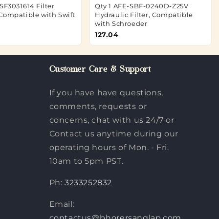
SF3031614 Filter
Qty 1 AFE-SBF-0240D-Z25V
Compatible with Swift
Hydraulic Filter, Compatible
with Schroeder
127.04
Customer Care & Support
If you have have questions,
comments, requests or
concerns, chat with us 24/7 or
Contact us anytime during our
operating hours of Mon. - Fri.
10am to 5pm PST.
Ph:
3233252832
Email:
contactus@bhorersanglap.com