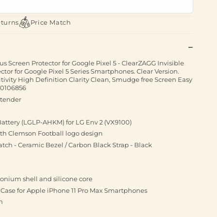
eturns
Price Match
us Screen Protector for Google Pixel 5 - ClearZAGG Invisible
ctor for Google Pixel 5 Series Smartphones. Clear Version.
itivity High Definition Clarity Clean, Smudge free Screen Easy
00106856
xtender
attery (LGLP-AHKM) for LG Env 2 (VX9100)
ith Clemson Football logo design
ch - Ceramic Bezel / Carbon Black Strap - Black
onium shell and silicone core
Case for Apple iPhone 11 Pro Max Smartphones
n