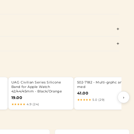
UAG Civilian Series Silicone
502-7182 - Multi-grphc anmtd o
Band for Apple Watch
med
42/44/45mm - Black/Orange
41.00
›
19.00
★★★★★
5.0 (29)
★★★★★
4.9 (24)