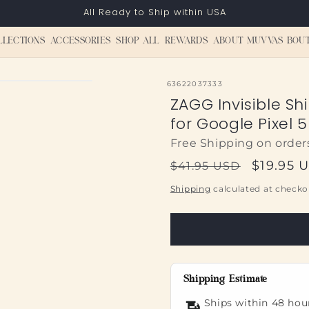
All Ready to Ship within USA
LLECTIONS
ACCESSORIES
SHOP ALL
REWARDS
ABOUT MUVVAS BOU
SKU:
63622037333
ZAGG Invisible Sh
for Google Pixel 5
Free Shipping on order
Regular
Sale
$19.95 
$41.95 USD
price
price
Shipping
calculated at checko
Shipping Estimate
Ships within 48 hou