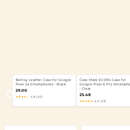
Bellroy Leather Case for Google
Case-Mate ECO94 Case for
Pixel 5a Smartphones - Black
Google Pixel 6 Pro Smartph
- Clear
29.00
‹
25.48
★★★★☆
4.8 (30)
★★★★★
4.9 (29)