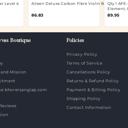
ar Level 4
Aileen Deluxe Carbon Fibre Violin Bow 4/4
Qty 1 AFE-
Element, 
86.83
89.95
vas Boutique
Policies
Privacy Policy
ey
Terms of Service
 and Mission
Cancellations Policy
itment
Returns & Refund Policy
e bhorersanglap.com
Payment & Billing Policy
Shipping Policy
Reviews
Contact Information
tion