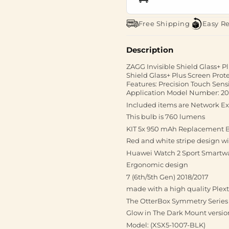
Free Shipping
Easy R
Description
ZAGG Invisible Shield Glass+ Pl
Shield Glass+ Plus Screen Prote
Features: Precision Touch Sens
Application Model Number: 2
Included items are Network E
This bulb is 760 lumens
KIT 5x 950 mAh Replacement B
Red and white stripe design w
Huawei Watch 2 Sport Smartwat
Ergonomic design
7 (6th/5th Gen) 2018/2017
made with a high quality Plext
The OtterBox Symmetry Series 
Glow in The Dark Mount versio
Model: (XSX5-1007-BLK)