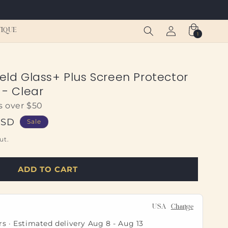
Log
Cart
TIQUE
1
1
in
item
ield Glass+ Plus Screen Protector
 - Clear
s over $50
USD
Sale
ut.
ADD TO CART
USA
Change
rs · Estimated delivery
Aug 8
-
Aug 13