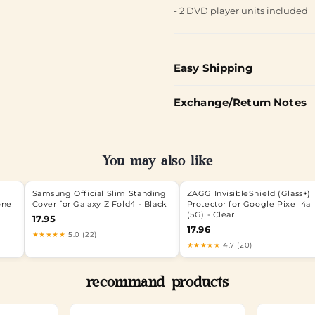
- 2 DVD player units included
Easy Shipping
Exchange/Return Notes
You may also like
Samsung Official Slim Standing
ZAGG InvisibleShield (Glass+)
one
Cover for Galaxy Z Fold4 - Black
Protector for Google Pixel 4a
(5G) - Clear
17.95
17.96
★★★★★
5.0 (22)
★★★★★
4.7 (20)
recommand products