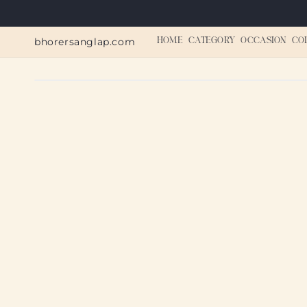
Skip to
content
bhorersanglap.com
HOME
CATEGORY
OCCASION
CO