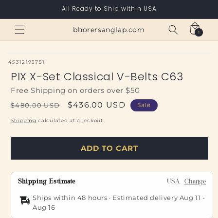
Skip to
All Ready to Ship within USA
content
Cart
bhorersanglap.com
1
1
item
SKU:
45312193751
PIX X-Set Classical V-Belts C63
Free Shipping on orders over $50
Regular
Sale
$436.00 USD
$480.00 USD
Sale
price
price
Shipping
calculated at checkout.
ADD TO CART
Shipping Estimate
USA
Change
Ships within 48 hours · Estimated delivery
Aug 11
-
Aug 16