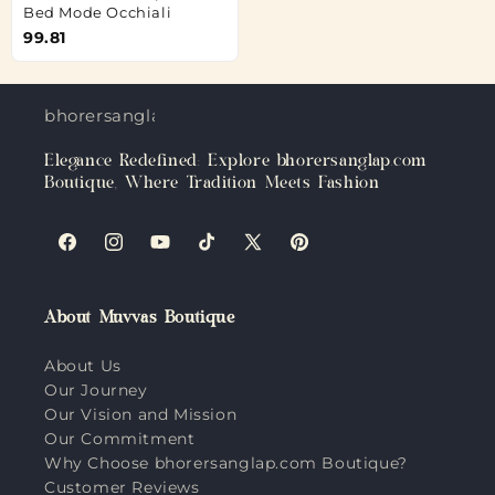
Bed Mode Occhiali
99.81
bhorersanglap.com
Elegance Redefined: Explore bhorersanglap.com
Boutique, Where Tradition Meets Fashion
Facebook
Instagram
YouTube
TikTok
X
Pinterest
(Twitter)
About Muvvas Boutique
About Us
Our Journey
Our Vision and Mission
Our Commitment
Why Choose bhorersanglap.com Boutique?
Customer Reviews