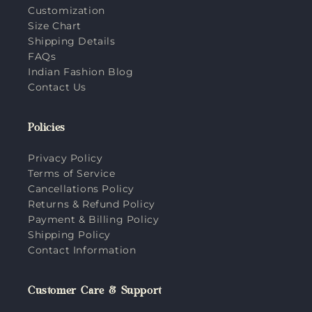
Customization
Size Chart
Shipping Details
FAQs
Indian Fashion Blog
Contact Us
Policies
Privacy Policy
Terms of Service
Cancellations Policy
Returns & Refund Policy
Payment & Billing Policy
Shipping Policy
Contact Information
Customer Care & Support