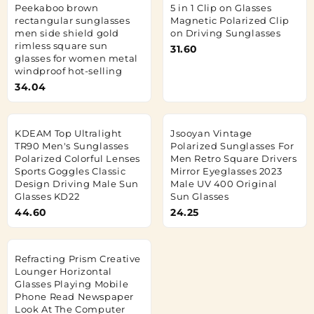
Peekaboo brown
5 in 1 Clip on Glasses
rectangular sunglasses
Magnetic Polarized Clip
men side shield gold
on Driving Sunglasses
rimless square sun
31.60
glasses for women metal
windproof hot-selling
34.04
KDEAM Top Ultralight
Jsooyan Vintage
TR90 Men's Sunglasses
Polarized Sunglasses For
Polarized Colorful Lenses
Men Retro Square Drivers
Sports Goggles Classic
Mirror Eyeglasses 2023
Design Driving Male Sun
Male UV 400 Original
Glasses KD22
Sun Glasses
44.60
24.25
Refracting Prism Creative
Lounger Horizontal
Glasses Playing Mobile
Phone Read Newspaper
Look At The Computer