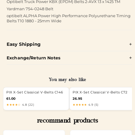
Optibelt Truck Power KBX (EPDM) Belts 2-AVX 13 x 1425 TM
Yardman 754-0248 Belt
optibelt ALPHA Power High Performance Polyurethane Timing
Belts T10 1880 - 25mm Wide
Easy Shipping
Exchange/Return Notes
You may also like
PIX X-Set Classical V-Belts C146
PIX X-Set Classical V-Belts C72
61.00
26.95
★★★★☆
4.8 (22)
★★★★★
4.9 (5)
recommand products