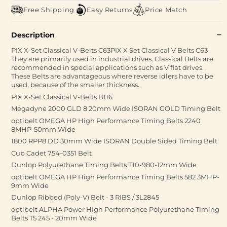
Free Shipping
Easy Returns
Price Match
Description
PIX X-Set Classical V-Belts C63PIX X Set Classical V Belts C63
They are primarily used in industrial drives. Classical Belts are
recommended in special applications such as V flat drives.
These Belts are advantageous where reverse idlers have to be
used, because of the smaller thickness.
PIX X-Set Classical V-Belts B116
Megadyne 2000 GLD 8 20mm Wide ISORAN GOLD Timing Belt
optibelt OMEGA HP High Performance Timing Belts 2240
8MHP-50mm Wide
1800 RPP8 DD 30mm Wide ISORAN Double Sided Timing Belt
Cub Cadet 754-0351 Belt
Dunlop Polyurethane Timing Belts T10-980-12mm Wide
optibelt OMEGA HP High Performance Timing Belts 582 3MHP-
9mm Wide
Dunlop Ribbed (Poly-V) Belt - 3 RIBS / 3L2845
optibelt ALPHA Power High Performance Polyurethane Timing
Belts T5 245 - 20mm Wide