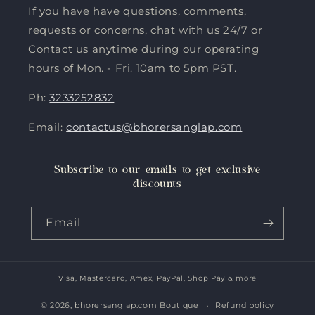
If you have have questions, comments,
requests or concerns, chat with us 24/7 or
Contact us anytime during our operating
hours of Mon. - Fri. 10am to 5pm PST.
Ph:
3233252832
Email:
contactus@bhorersanglap.com
Subscribe to our emails to get exclusive
discounts
Email
Visa, Mastercard, Amex, PayPal, Shop Pay & more
Payment
methods
© 2026,
bhorersanglap.com Boutique
Refund policy