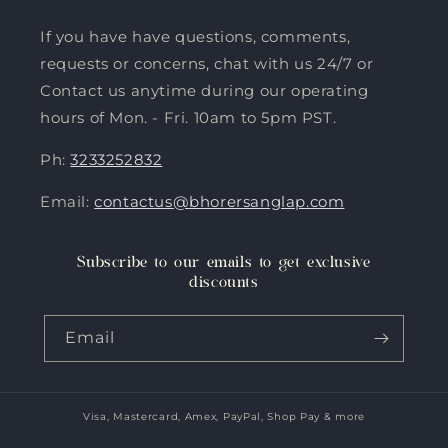
If you have have questions, comments,
requests or concerns, chat with us 24/7 or
Contact us anytime during our operating
hours of Mon. - Fri. 10am to 5pm PST.
Ph:
3233252832
Email:
contactus@bhorersanglap.com
Subscribe to our emails to get exclusive
discounts
Email
Visa, Mastercard, Amex, PayPal, Shop Pay & more
Payment
methods