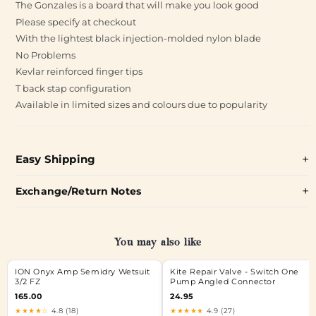
The Gonzales is a board that will make you look good
Please specify at checkout
With the lightest black injection-molded nylon blade
No Problems
Kevlar reinforced finger tips
T back stap configuration
Available in limited sizes and colours due to popularity
Easy Shipping
Exchange/Return Notes
You may also like
ION Onyx Amp Semidry Wetsuit
Kite Repair Valve - Switch One
3/2 FZ
Pump Angled Connector
165.00
24.95
★★★★☆
4.8 (18)
★★★★★
4.9 (27)