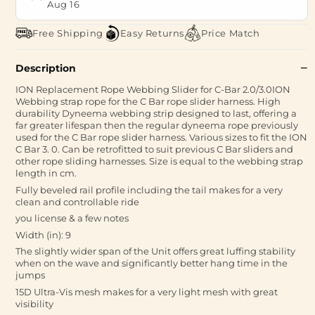
Aug 16
Free Shipping
Easy Returns
Price Match
Description
ION Replacement Rope Webbing Slider for C-Bar 2.0/3.0ION
Webbing strap rope for the C Bar rope slider harness. High
durability Dyneema webbing strip designed to last, offering a
far greater lifespan then the regular dyneema rope previously
used for the C Bar rope slider harness. Various sizes to fit the ION
C Bar 3. 0. Can be retrofitted to suit previous C Bar sliders and
other rope sliding harnesses. Size is equal to the webbing strap
length in cm.
Fully beveled rail profile including the tail makes for a very
clean and controllable ride
you license & a few notes
Width (in): 9
The slightly wider span of the Unit offers great luffing stability
when on the wave and significantly better hang time in the
jumps
15D Ultra-Vis mesh makes for a very light mesh with great
visibility