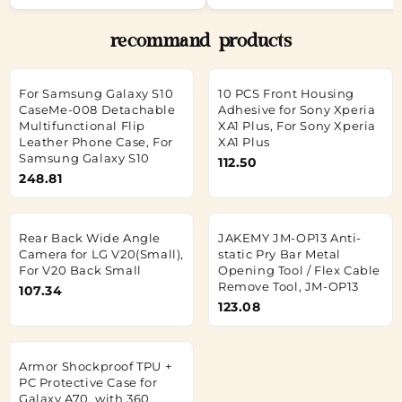
recommand products
For Samsung Galaxy S10
10 PCS Front Housing
CaseMe-008 Detachable
Adhesive for Sony Xperia
Multifunctional Flip
XA1 Plus, For Sony Xperia
Leather Phone Case, For
XA1 Plus
Samsung Galaxy S10
112.50
248.81
Rear Back Wide Angle
JAKEMY JM-OP13 Anti-
Camera for LG V20(Small),
static Pry Bar Metal
For V20 Back Small
Opening Tool / Flex Cable
Remove Tool, JM-OP13
107.34
123.08
Armor Shockproof TPU +
PC Protective Case for
Galaxy A70, with 360