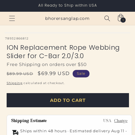
Skip to
All Ready to Ship within USA
content
Cart
bhorersanglap.com
1
1
item
SKU:
78932866812
ION Replacement Rope Webbing
Slider for C-Bar 2.0/3.0
Free Shipping on orders over $50
Regular
Sale
$69.99 USD
$89.99 USD
Sale
price
price
Shipping
calculated at checkout.
ADD TO CART
Shipping Estimate
USA
Change
Ships within 48 hours · Estimated delivery
Aug 11
-