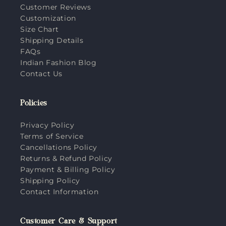
Customer Reviews
Customization
Size Chart
Shipping Details
FAQs
Indian Fashion Blog
Contact Us
Policies
Privacy Policy
Terms of Service
Cancellations Policy
Returns & Refund Policy
Payment & Billing Policy
Shipping Policy
Contact Information
Customer Care & Support