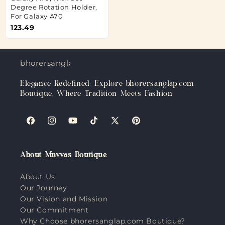
Degree Rotation Holder,
For Galaxy A70
123.49
bhorersanglap.com
Elegance Redefined: Explore bhorersanglap.com
Boutique, Where Tradition Meets Fashion
Facebook
Instagram
YouTube
TikTok
X
Pinterest
(Twitter)
About Muvvas Boutique
About Us
Our Journey
Our Vision and Mission
Our Commitment
Why Choose bhorersanglap.com Boutique?